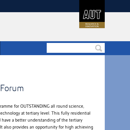
y Forum
rogramme for OUTSTANDING all round science,
hnology at tertiary level. This fully residential
have a better understanding of the tertiary
It also provides an opportunity for high achieving