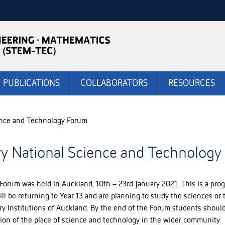
PUBLICATIONS
COLLABORATORS
RESOURCES
ience and Technology Forum
ry National Science and Technolog
Forum was held in Auckland, 10th – 23rd January 2021. This is a p
 be returning to Year 13 and are planning to study the sciences or tec
y Institutions of Auckland. By the end of the Forum students should 
tion of the place of science and technology in the wider community. 