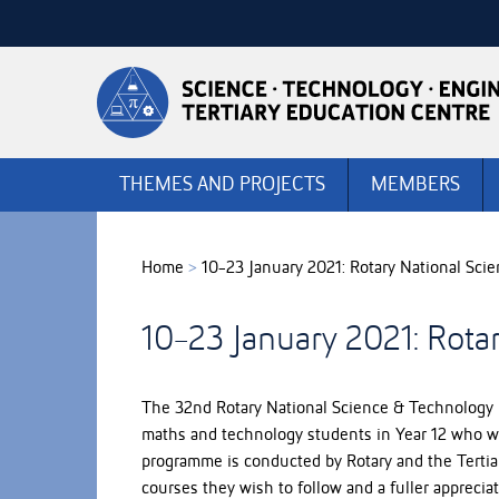
Skip
to
Skip
Content
to
Main
navigation
THEMES AND PROJECTS
MEMBERS
Home
>
10-23 January 2021: Rotary National Sc
10-23 January 2021: Rota
The 32nd Rotary National Science & Technology 
maths and technology students in Year 12 who will
programme is conducted by Rotary and the Tertiar
courses they wish to follow and a fuller apprecia