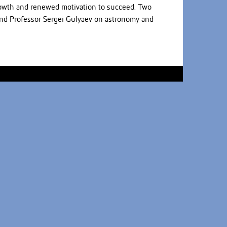
growth and renewed motivation to succeed. Two
and Professor Sergei Gulyaev on astronomy and