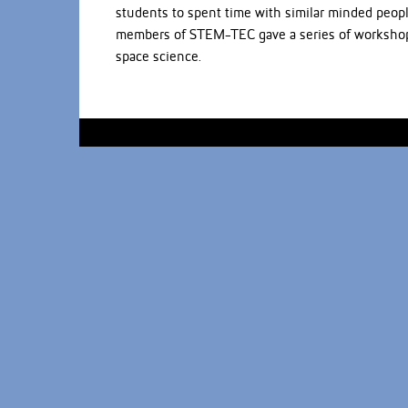
students to spent time with similar minded peopl
members of STEM-TEC gave a series of workshops:
space science.