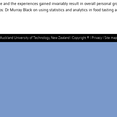
e and the experiences gained invariably result in overall personal 
 Dr Murray Black on using statistics and analytics in food tasting 
Auckland University of Technology, New Zealand |
Copyright ©
|
Privacy
|
Site map