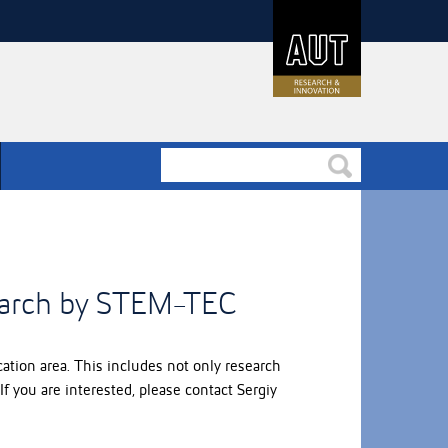
earch by STEM-TEC
tion area. This includes not only research
f you are interested, please contact Sergiy