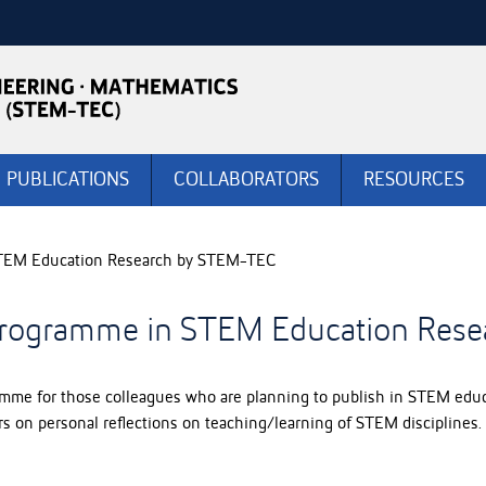
PUBLICATIONS
COLLABORATORS
RESOURCES
 STEM Education Research by STEM-TEC
g Programme in STEM Education Res
me for those colleagues who are planning to publish in STEM educa
s on personal reflections on teaching/learning of STEM disciplines. I