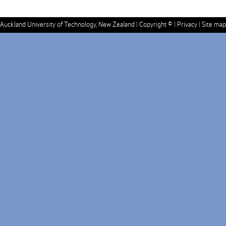
Auckland University of Technology, New Zealand |
Copyright ©
|
Privacy
|
Site map