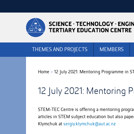
Skip
to
Skip
Content
to
Main
navigation
THEMES AND PROJECTS
MEMBERS
Home
>
12 July 2021: Mentoring Programme in
12 July 2021: Mentorin
STEM-TEC Centre is offering a mentoring program
articles in STEM subject education but also paper
Klymchuk at
sergiy.klymchuk@aut.ac.nz