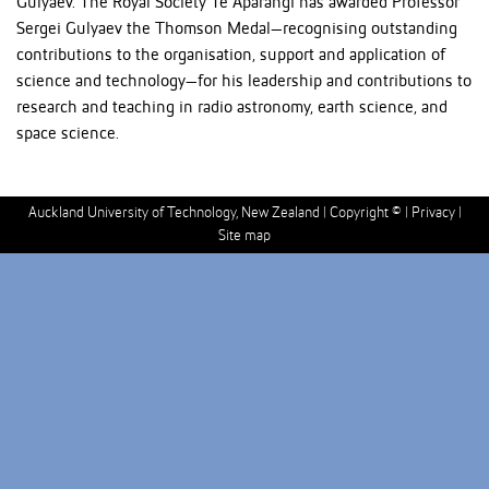
Gulyaev. The Royal Society Te Apārangi has awarded Professor
Sergei Gulyaev the Thomson Medal—recognising outstanding
contributions to the organisation, support and application of
science and technology—for his leadership and contributions to
research and teaching in radio astronomy, earth science, and
space science.
Auckland University of Technology, New Zealand |
Copyright ©
|
Privacy
|
Site map