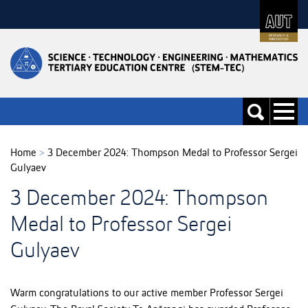
Skip
to
Skip
Content
to
Main
navigation
Toggle
Toggle
navigati
search
Home
>
3 December 2024: Thompson Medal to Professor Sergei
Gulyaev
3 December 2024: Thompson
Medal to Professor Sergei
Gulyaev
Warm congratulations to our active member Professor Sergei