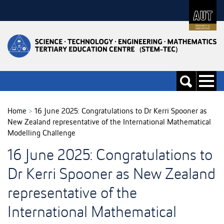
Skip
to
Skip
Content
to
Main
navigation
Toggle
Toggle
navigati
search
Home
>
16 June 2025: Congratulations to Dr Kerri Spooner as
New Zealand representative of the International Mathematical
Modelling Challenge
16 June 2025: Congratulations to
Dr Kerri Spooner as New Zealand
representative of the
International Mathematical