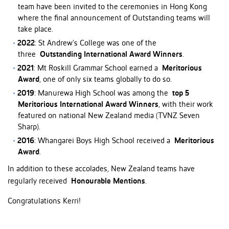
team have been invited to the ceremonies in Hong Kong
where the final announcement of Outstanding teams will
take place.
2022
: St Andrew’s College was one of the
three
Outstanding International Award Winners
.
2021
: Mt Roskill Grammar School earned a
Meritorious
Award
, one of only six teams globally to do so.
2019
: Manurewa High School was among the
top 5
Meritorious International Award Winners
, with their work
featured on national New Zealand media (TVNZ Seven
Sharp).
2016
: Whangarei Boys High School received a
Meritorious
Award
.
In addition to these accolades, New Zealand teams have
regularly received
Honourable Mentions
.
Congratulations Kerri!