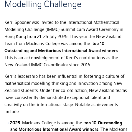
Modelling Challenge
Kerri Spooner was invited to the International Mathematical
Modelling Challenge (IMMC) Summit cum Award Ceremony in
Hong Kong from 21-25 July 2025. This year the New Zealand
Team from Macleans College was among the
top 10
Outstanding and Meritorious International Award winners
.
This is an acknowledgement of Kerri’s contributions as the
New Zealand IMMC Co-ordinator since 2016.
Kerri’s leadership has been influential in fostering a culture of
mathematical modelling thinking and innovation among New
Zealand students. Under her co-ordination, New Zealand teams
have consistently demonstrated exceptional talent and
creativity on the international stage. Notable achievements
include:
2025
: Macleans College is among the
top 10 Outstanding
and Meritorious International Award winners
. The Macleans