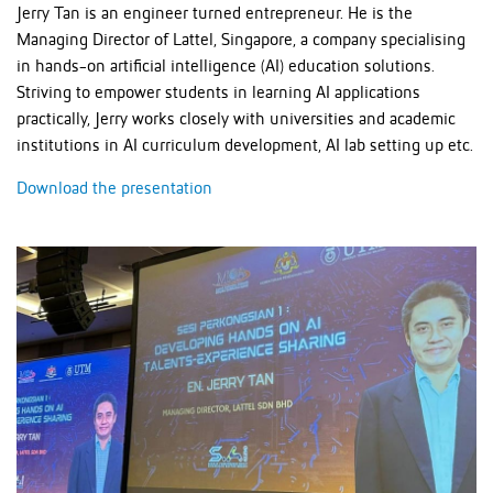
Jerry Tan is an engineer turned entrepreneur. He is the
Managing Director of Lattel, Singapore, a company specialising
in hands-on artificial intelligence (AI) education solutions.
Striving to empower students in learning AI applications
practically, Jerry works closely with universities and academic
institutions in AI curriculum development, AI lab setting up etc.
Download the presentation