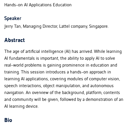
Hands-on AI Applications Education
Speaker
Jerry Tan, Managing Director, Lattel company, Singapore.
Abstract
The age of artificial intelligence (AI) has arrived. While learning
AI fundamentals is important, the ability to apply AI to solve
real-world problems is gaining prominence in education and
training. This session introduces a hands-on approach in
learning AI applications, covering modules of computer vision,
speech interactions, object manipulation, and autonomous
navigation. An overview of the background, platform, contents
and community will be given, followed by a demonstration of an
AI learning device.
Bio