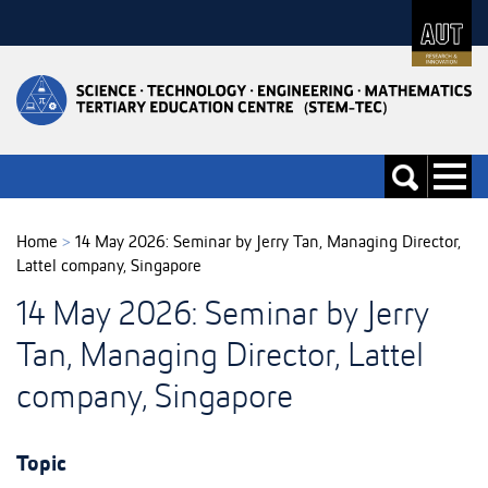
Skip
to
Skip
Content
to
Main
navigation
Toggle
Toggle
navigati
search
Home
>
14 May 2026: Seminar by Jerry Tan, Managing Director,
Lattel company, Singapore
14 May 2026: Seminar by Jerry
Tan, Managing Director, Lattel
company, Singapore
Topic