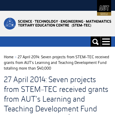
Skip
to
Skip
Content
to
Main
navigation
Toggle
Toggle
navigati
search
Home
>
27 April 2014: Seven projects from STEM-TEC received
grants from AUT’s Learning and Teaching Development Fund
totalling more than $40,000
27 April 2014: Seven projects
from STEM-TEC received grants
from AUT’s Learning and
Teaching Development Fund