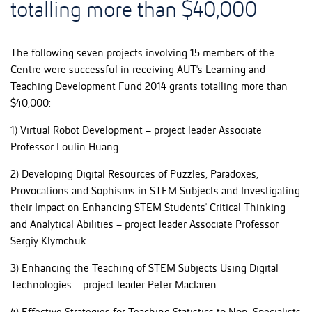
totalling more than $40,000
The following seven projects involving 15 members of the
Centre were successful in receiving AUT's Learning and
Teaching Development Fund 2014 grants totalling more than
$40,000:
1) Virtual Robot Development – project leader Associate
Professor Loulin Huang.
2) Developing Digital Resources of Puzzles, Paradoxes,
Provocations and Sophisms in STEM Subjects and Investigating
their Impact on Enhancing STEM Students' Critical Thinking
and Analytical Abilities – project leader Associate Professor
Sergiy Klymchuk.
3) Enhancing the Teaching of STEM Subjects Using Digital
Technologies – project leader Peter Maclaren.