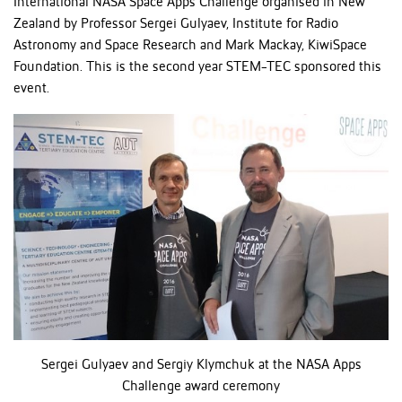
International NASA Space Apps Challenge organised in New
Zealand by Professor Sergei Gulyaev, Institute for Radio
Astronomy and Space Research and Mark Mackay, KiwiSpace
Foundation. This is the second year STEM-TEC sponsored this
event.
Sergei Gulyaev and Sergiy Klymchuk at the NASA Apps
Challenge award ceremony