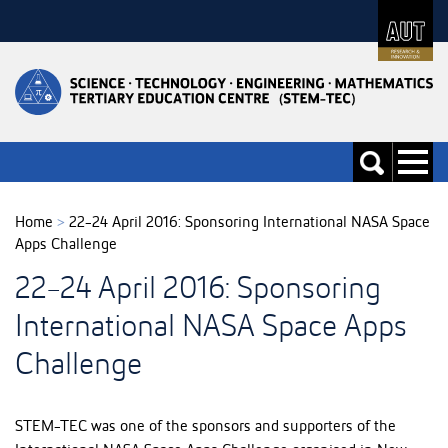
Skip
to
Skip
Content
to
Main
navigation
Toggle
Toggle
navigati
search
Home
>
22-24 April 2016: Sponsoring International NASA Space
Apps Challenge
22-24 April 2016: Sponsoring
International NASA Space Apps
Challenge
STEM-TEC was one of the sponsors and supporters of the