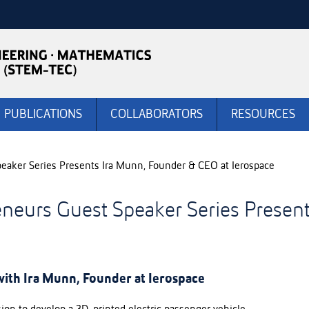
PUBLICATIONS
COLLABORATORS
RESOURCES
aker Series Presents Ira Munn, Founder & CEO at Ierospace
neurs Guest Speaker Series Present
ith Ira Munn, Founder at Ierospace