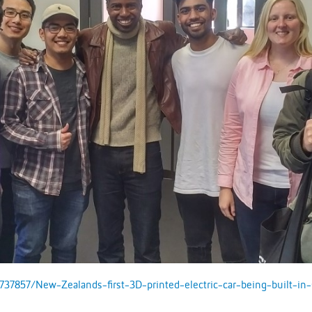
737857/New-Zealands-first-3D-printed-electric-car-being-built-in-