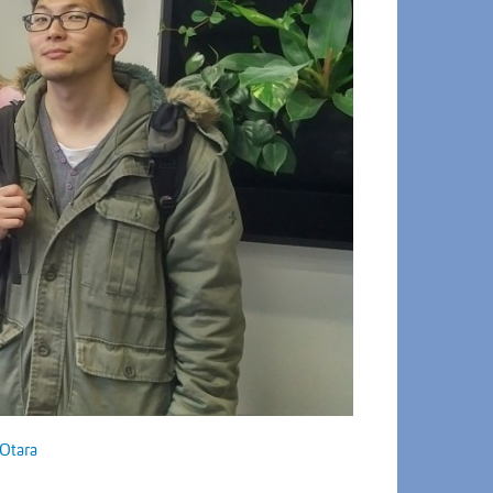
Otara