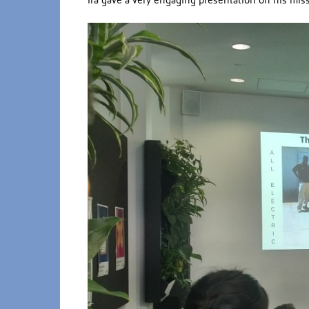
Ira gave a very engaging presentation on his miss