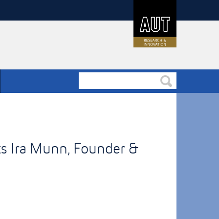
s Ira Munn, Founder &