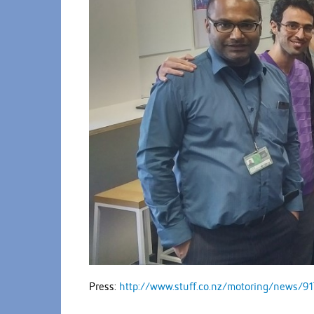
Press:
http://www.stuff.co.nz/motoring/news/91