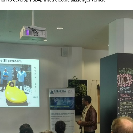
ion to develop a 3D-printed electric passenger vehicle.