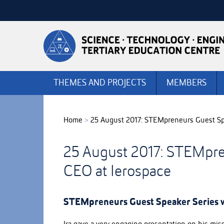
Skip
to
Skip
Content
to
Main
navigation
THEMES AND PROJECTS
MEMBERS
Home
>
25 August 2017: STEMpreneurs Guest Spe
25 August 2017: STEMpre
CEO at Ierospace
STEMpreneurs Guest Speaker Series w