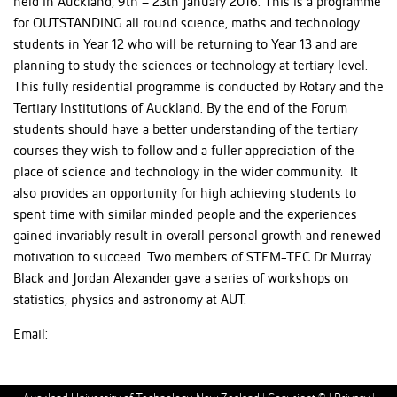
held in Auckland, 9th – 23th January 2016. This is a programme
for OUTSTANDING all round science, maths and technology
students in Year 12 who will be returning to Year 13 and are
planning to study the sciences or technology at tertiary level.
This fully residential programme is conducted by Rotary and the
Tertiary Institutions of Auckland. By the end of the Forum
students should have a better understanding of the tertiary
courses they wish to follow and a fuller appreciation of the
place of science and technology in the wider community. It
also provides an opportunity for high achieving students to
spent time with similar minded people and the experiences
gained invariably result in overall personal growth and renewed
motivation to succeed. Two members of STEM-TEC Dr Murray
Black and Jordan Alexander gave a series of workshops on
statistics, physics and astronomy at AUT.
Email: