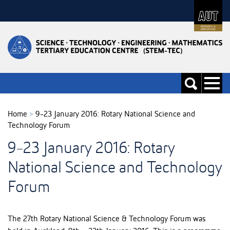
Skip
to
Skip
Content
to
Main
navigation
Toggle
Toggle
navigati
search
Home
>
9-23 January 2016: Rotary National Science and
Technology Forum
9-23 January 2016: Rotary
National Science and Technology
Forum
The 27th Rotary National Science & Technology Forum was