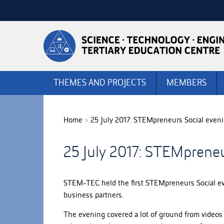
Skip
to
Skip
Content
to
Main
navigation
THEMES AND PROJECTS
MEMBERS
Home
>
25 July 2017: STEMpreneurs Social even
25 July 2017: STEMpreneu
STEM-TEC held the first STEMpreneurs Social eve
business partners.
The evening covered a lot of ground from videos 