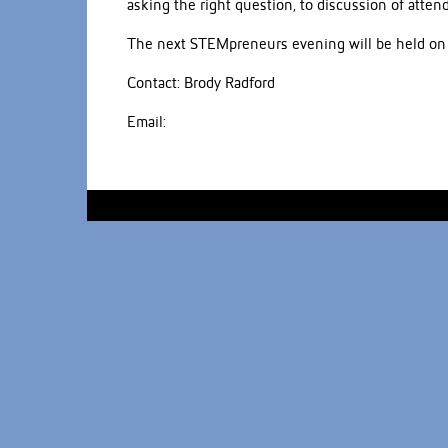
asking the right question, to discussion of atte
The next STEMpreneurs evening will be held on
Contact: Brody Radford
Email: