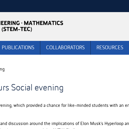
PUBLICATIONS
COLLABORATORS
RESOURCES
ing
rs Social evening
ning, which provided a chance for like-minded students with an en
and discussion around the implications of Elon Musk's Hyperloop and