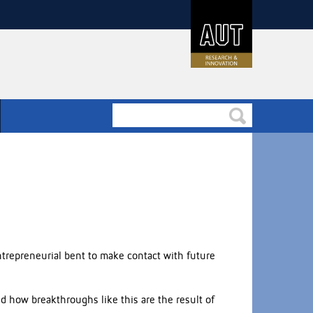
trepreneurial bent to make contact with future
 how breakthroughs like this are the result of