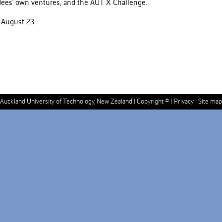
ndees' own ventures, and the AUT X Challenge.
 August 23.
Auckland University of Technology, New Zealand |
Copyright ©
|
Privacy
|
Site map