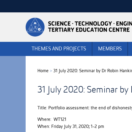
Skip
to
Skip
Content
to
Main
navigation
THEMES AND PROJECTS
MEMBERS
Home
>
31 July 2020: Seminar by Dr Robin Hanki
31 July 2020: Seminar by
Title: Portfolio assessment: the end of dishonest
Where: WT121
When: Friday July 31, 2020
;
1-2 pm