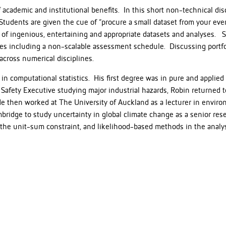
academic and institutional benefits. In this short non-technical discu
 Students are given the cue of “procure a small dataset from your eve
 of ingenious, entertaining and appropriate datasets and analyses. S
es including a non-scalable assessment schedule. Discussing portfo
across numerical disciplines.
in computational statistics. His first degree was in pure and applied
Safety Executive studying major industrial hazards, Robin returned t
 He then worked at The University of Auckland as a lecturer in environ
mbridge to study uncertainty in global climate change as a senior rese
the unit-sum constraint, and likelihood-based methods in the analysi