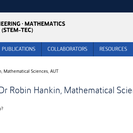
PUBLICATIONS
COLLABORATORS
RESOURCES
n, Mathematical Sciences, AUT
 Dr Robin Hankin, Mathematical Sci
y?