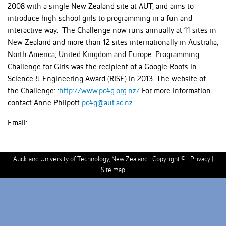
2008 with a single New Zealand site at AUT, and aims to
introduce high school girls to programming in a fun and
interactive way. The Challenge now runs annually at 11 sites in
New Zealand and more than 12 sites internationally in Australia,
North America, United Kingdom and Europe. Programming
Challenge for Girls was the recipient of a Google Roots in
Science & Engineering Award (RISE) in 2013. The website of
the Challenge: :
http://www.pc4g.org.nz/
For more information
contact Anne Philpott
pc4g@aut.ac.nz
Email:
Auckland University of Technology, New Zealand |
Copyright ©
|
Privacy
|
Site map