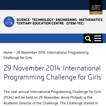
Skip
to
Skip
Content
to
Main
navigation
Toggle
Toggle
navigati
search
Home
>
29 November 2014: International Programming
Challenge for Girls
29 November 2014: International
Programming Challenge for Girls
The next annual International Programming Challenge for Girls
(PC4G) will be held on 29 November. Anne Philpott is the
Academic Director of the Challenge. The Challenge started in