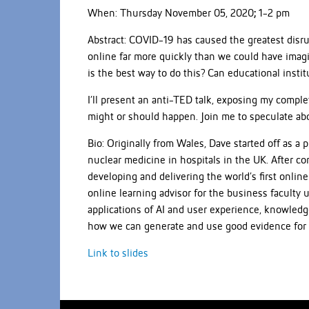
When: Thursday November 05, 2020
;
1-2 pm
Abstract: COVID-19 has caused the greatest disr
online far more quickly than we could have imag
is the best way to do this? Can educational instit
I’ll present an anti-TED talk, exposing my compl
might or should happen. Join me to speculate abou
Bio: Originally from Wales, Dave started off as a
nuclear medicine in hospitals in the UK. After 
developing and delivering the world’s first onl
online learning advisor for the business faculty 
applications of AI and user experience, knowledge
how we can generate and use good evidence for
Link to slides