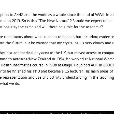
uption to A/NZ and the world as a whole since the end of WWII. In a
ined in 2019. So is this “The New Normal” ? Should we expect to be 
utions stay the same and will there be a role for the academic?
ete uncertainty about what is about to happen but including evidenc
t the future, but be warned that my crystal ball is very cloudy and r
 physicist and medical physicist in the UK, but moved across to comp
coming to Aotearoa/New Zealand in 1994, he worked at National Women
ine Health Informatics course in 1998 at Otago. He joined AUT in 20
until he finished his PhD and became a CS lecturer. His main areas of
 representation and use and activity understanding. In the teaching 
 what we do.