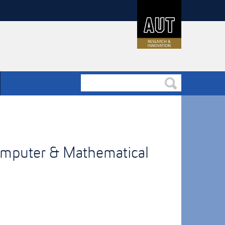
omputer & Mathematical