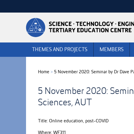
Skip
to
Skip
Content
to
Main
navigation
THEMES AND PROJECTS
MEMBERS
Home
>
5 November 2020: Seminar by Dr Dave Pa
5 November 2020: Semina
Sciences, AUT
Title: Online education, post-COVID
Where: WF311