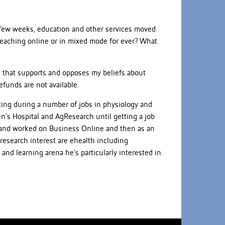
 few weeks, education and other services moved
teaching online or in mixed mode for ever? What
e that supports and opposes my beliefs about
efunds are not available.
uting during a number of jobs in physiology and
’s Hospital and AgResearch until getting a job
00 and worked on Business Online and then as an
 research interest are ehealth including
and learning arena he’s particularly interested in