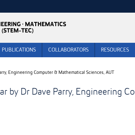
PUBLICATIONS
COLLABORATORS
RESOURCES
rry, Engineering Computer & Mathematical Sciences, AUT
r by Dr Dave Parry, Engineering C