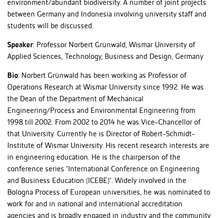
environment/abundant biodiversity. A number of joint projects
between Germany and Indonesia involving university staff and
students will be discussed.
Speaker
: Professor Norbert Grünwald, Wismar University of
Applied Sciences, Technology, Business and Design, Germany
Bio
: Norbert Grünwald has been working as Professor of
Operations Research at Wismar University since 1992. He was
the Dean of the Department of Mechanical
Engineering/Process and Environmental Engineering from
1998 till 2002. From 2002 to 2014 he was Vice-Chancellor of
that University. Currently he is Director of Robert-Schmidt-
Institute of Wismar University. His recent research interests are
in engineering education. He is the chairperson of the
conference series "International Conference on Engineering
and Business Education (ICEBE)". Widely involved in the
Bologna Process of European universities, he was nominated to
work for and in national and international accreditation
agencies and is broadly engaged in industry and the community