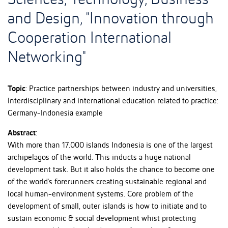
Sciences, Technology, Business
and Design, "Innovation through
Cooperation International
Networking"
Topic
: Practice partnerships between industry and universities,
Interdisciplinary and international education related to practice:
Germany-Indonesia example
Abstract
:
With more than 17.000 islands Indonesia is one of the largest
archipelagos of the world. This inducts a huge national
development task. But it also holds the chance to become one
of the world's forerunners creating sustainable regional and
local human-environment systems. Core problem of the
development of small, outer islands is how to initiate and to
sustain economic & social development whist protecting