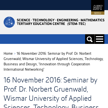
Skip
to
Skip
Content
to
Main
navigation
Toggle
Toggle
navigati
search
Home
>
16 November 2016: Seminar by Prof. Dr. Norbert
Gruenwald, Wismar University of Applied Sciences, Technology,
Business and Design, "Innovation through Cooperation
International Networking"
16 November 2016: Seminar by
Prof. Dr. Norbert Gruenwald,
Wismar University of Applied