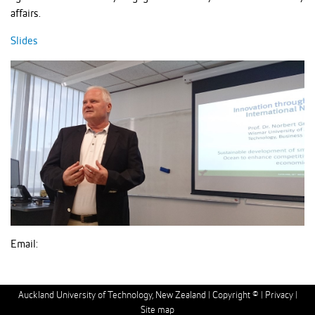
affairs.
Slides
Email:
Auckland University of Technology, New Zealand |
Copyright ©
|
Privacy
|
Site map